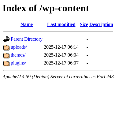
Index of /wp-content
Name
Last modified
Size
Description
Parent Directory
-
uploads/
2025-12-17 06:14
-
themes/
2025-12-17 06:04
-
plugins/
2025-12-17 06:07
-
Apache/2.4.59 (Debian) Server at carrerabus.es Port 443